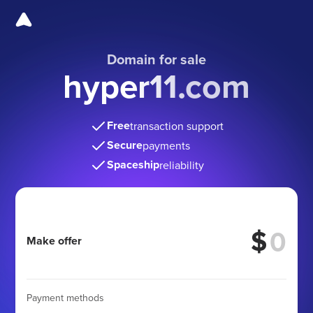
Domain for sale
hyper11.com
Free
transaction support
Secure
payments
Spaceship
reliability
$
Make offer
Payment methods