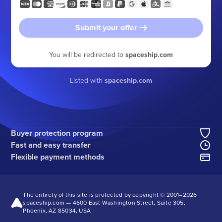
Submit your offer
You will be redirected to
spaceship.com
Listed with
spaceship.com
Buyer protection program
Fast and easy transfer
Flexible payment methods
The entirety of this site is protected by copyright © 2001–
2026
spaceship.com — 4600 East Washington Street, Suite 305,
Phoenix, AZ 85034, USA